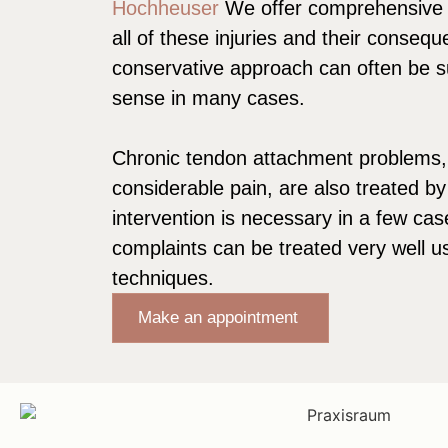
Hochheuser
We offer comprehensive s
all of these injuries and their conseq
conservative approach can often be 
sense in many cases.
Chronic tendon attachment problems,
considerable pain, are also treated by
intervention is necessary in a few cas
complaints can be treated very well u
techniques.
Make an appointment