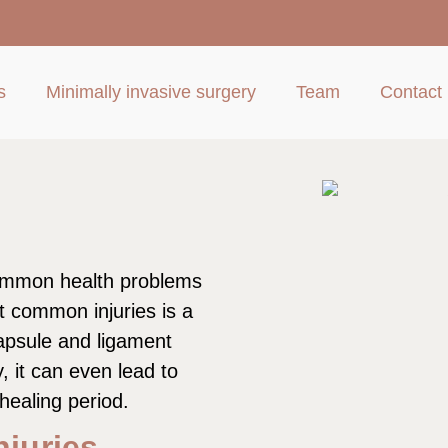
s
Minimally invasive surgery
Team
Contact
common health problems
 common injuries is a
capsule and ligament
y, it can even lead to
 healing period.
juries