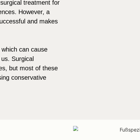
urgical treatment for
uences. However, a
successful and makes
 which can cause
 us. Surgical
es, but most of these
sing conservative