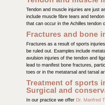
Tendon and muscle injuries are just
include muscle fibre tears and tendon
that can occur in the Achilles tendon 
Fractures and bone i
Fractures as a result of sports injurie
be ruled out. Examples include metata
avulsion injuries of the tendon and li
lead to manifest bone fractures, particu
toes or in the metatarsal and tarsal a
Treatment of sports i
Surgical and conserv
In our practice we offer
Dr. Manfred 