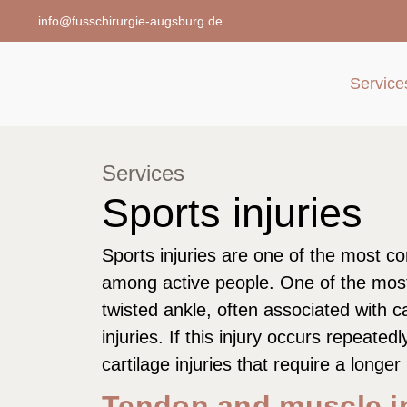
info@fusschirurgie-augsburg.de
Service
Services
Sports injuries
Sports injuries are one of the most 
among active people. One of the most
twisted ankle, often associated with 
injuries. If this injury occurs repeatedl
cartilage injuries that require a longer
Tendon and muscle in