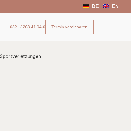
DE
EN
Termin vereinbaren
0821 / 268 41 94-0