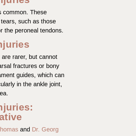
 as common. These
 tears, such as those
or the peroneal tendons.
njuries
s are rarer, but cannot
rsal fractures or bony
gament guides, which can
larly in the ankle joint,
rea.
njuries:
ative
Thomas
and
Dr. Georg